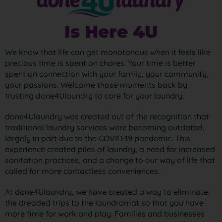
Is Here 4U
We know that life can get monotonous when it feels like
precious time is spent on chores. Your time is better
spent on connection with your family, your community,
your passions. Welcome those moments back by
trusting done4Ulaundry to care for your laundry.
done4Ulaundry was created out of the recognition that
traditional laundry services were becoming outdated,
largely in part due to the COVID-19 pandemic. This
experience created piles of laundry, a need for increased
sanitation practices, and a change to our way of life that
called for more contactless conveniences.
At done4Ulaundry, we have created a way to eliminate
the dreaded trips to the laundromat so that you have
more time for work and play. Families and businesses