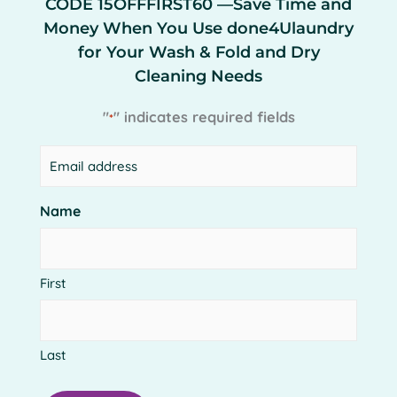
CODE 15OFFFIRST60 —Save Time and
Money When You Use done4Ulaundry
for Your Wash & Fold and Dry
Cleaning Needs
"
" indicates required fields
*
Email
*
Get More from done4Ulaundry
Name
done4Ulaundry will provide the same great
service you’ve come to expect from Clean & Press
4 Less with some added benefits.
First
Last
New with done4Ulaundry