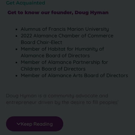
Get Acquainted
Get to know our founder, Doug Hyman
Alumnus of Francis Marion University
2022 Alamance Chamber of Commerce
Board Chair-Elect
Member of Habitat for Humanity of
Alamance Board of Directors
Member of Alamance Partnership for
Children Board of Directors
Member of Alamance Arts Board of Directors
Doug Hyman is a community advocate and
entrepreneur driven by the desire to fill peoples’
lives with joy. As the owner and managing director
of done4Ulaundry (formerly Clean & Press 4Less),
Doug is helping to transform and modernize the dry
Keep Reading
cleaning and laundry industry in the North Carolina