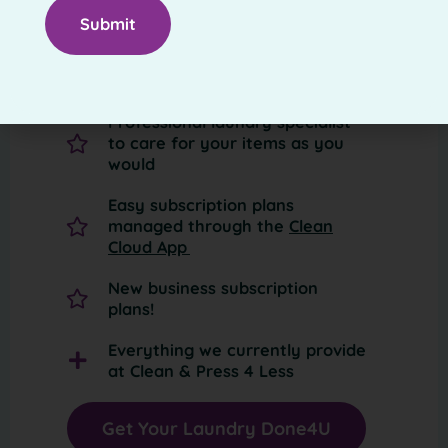
Convenient laundry pickup pick-
up—right from your house
Return delivery within 24 hours
Professional laundry specialist
to care for your items as you
would
Easy subscription plans
managed through the
Clean
Cloud App
New business subscription
plans!
Everything we currently provide
at Clean & Press 4 Less
Get Your Laundry Done4U