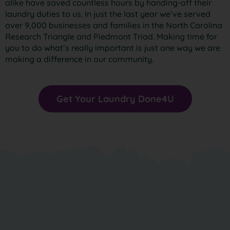
alike have saved countless hours by handing-off their
laundry duties to us. In just the last year we’ve served
over 9,000 businesses and families in the North Carolina
Research Triangle and Piedmont Triad. Making time for
you to do what’s really important is just one way we are
making a difference in our community.
Get Your Laundry Done4U